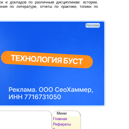
ок и докладов по различным дисциплинам: истории,
ения по литературе, отчеты по практике, топики по
Реклама
Меню
Главная
Рефераты