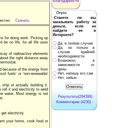
Благодарности
Опрос
Станете ли вы
естно
Скачать
заказывать работу за
деньги, если не
найдете ее в
Интернете?
ns for doing work. Picking up
be no life, for all life uses
Да, в любом случае.
Да, но только в
случае крайней
ecay of radioactive elements
необходимости.
 about the right distance away
Возможно, в
thermostat.
зависимости от
цены.
ed because of the energy from
Нет, напишу его сам.
sil fuels' or 'non-renewable'
Нет, забью.
ship or actually building it.
oll it and electricity to weld
the water. Most energy is not
Результаты(294399)
us.
Комментарии (4230)
get electricity.
 warm your home, cook food or