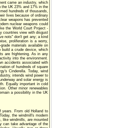
pment came an industry, which
 in the UK 23% and 17% in the
aimed hundreds of thousands,
eir lives because of ordinary
uclear weapons has prevented
 modern nuclear weapons could
like the World Court Project -
y countries view with disgust
e nots" don't get any; a kind
se, proliferation is a worry,
-grade materials available on
o build a crude device, which
ts are frightening. As in any
tivity into the environment.
wn accidents associated with
ination of hundreds of square
y's Cinderella. Today, wind
ndustry, intends wind power to
 underway and solar energy is
h. Equally important in cold
ation. Other minor renewables
remain a possibility in the UK
f years. From old Holland to
 Today, the windmill's modern
s, like windmills, are mounted
ey can take advantage of the