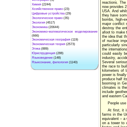
reactions. The 
Химия
(2244)
now provides 2
Хозяйственное право
(23)
USA. And whils
Цифровые устройства
(29)
they have some 
Экологическое право
(35)
bombs, high-ex
Экология
(4517)
major conflict
Экономика
(20644)
destroy the ent
Экономико-математическое моделирование
afoot to make t
(666)
the idea that t
Экономическая география
(119)
of nuclear imp
Экономическая теория
(2573)
particularly s
Этика
(889)
the internation
Юриспруденция
(288)
could easily b
industry, acci
Языковедение
(148)
Several seriou
Языкознание, филология
(1140)
the race to bu
kilometers of 
power is finall
produce half it
booming in Ger
climates is the
include geother
and eastern C
People use
At first, i
farms in the U
equivalent – a 
on a tower to 