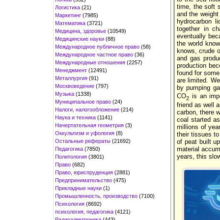
time, the soft
Логистика
(21)
and the weight
Маркетинг
(7985)
hydrocarbon l
Математика
(3721)
together in c
Медицина, здоровье
(10549)
eventually bec
Медицинские науки
(88)
the world know
Международное публичное право
(58)
knows, crude oi
Международное частное право
(36)
and gas produ
Международные отношения
(2257)
production bec
Менеджмент
(12491)
found for some 
Металлургия
(91)
are limited. W
Москвоведение
(797)
by pumping ga
Музыка
(1338)
CO
is an impo
2
Муниципальное право
(24)
friend as well
Налоги, налогообложение
(214)
carbon, there wo
Наука и техника
(1141)
coal started a
Начертательная геометрия
(3)
millions of yea
Оккультизм и уфология
(8)
their tissues t
Остальные рефераты
(21692)
of peat built 
material accumu
Педагогика
(7850)
years, this slo
Политология
(3801)
Право
(682)
Право, юриспруденция
(2881)
Предпринимательство
(475)
Прикладные науки
(1)
Промышленность, производство
(7100)
Психология
(8692)
психология, педагогика
(4121)
Радиоэлектроника
(443)