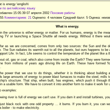
 is energy \english\
и по английскому языку
обавлен 15:05:39 07 апреля 2002
Похожие работы
155
Комментариев: 21
Оценило: 4 человек Средний балл: 5 Оценка:
неизв
What is energy.
in the universe is either energy or matter. For us humans, energy is the mea
ng TV or launching a Space Shuttle all needs energy. Without it there would 
 far as we are concerned, comes from only two sources: the Sun and the d
h. The Sun radiates its warmth out to all the planets, but ours happens to be
upport Life. In fact, Life seems to control the temperature of the planet like a 
out oil, gas or coal, which also come from inside the Earth? They were form
ne from millions of years ago driving life on Earth. These have formed 'fos
.
he power that we use to do things, whether it is thinking about building a 
ds large amounts of energy to power blast furnaces to make the steel, mills to r
ship's structure. That ship, when built, has engines, which push it through 
 in a usable form. We have to convert it into another form to make it work for 
wo examples:
owing river is full of energy we can't use. If you dam it and install turbines, you 
just black rock with one odd property ... it burns. If you burn it, you can
 boiler - to make electricity.