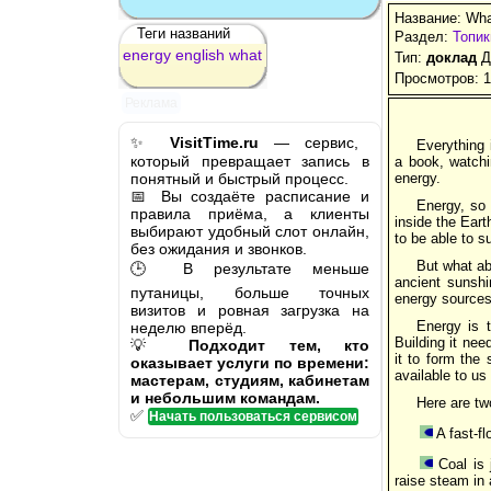
Название: What
Теги названий
Раздел:
Топик
energy
english
what
Тип:
доклад
Д
Просмотров: 
Реклама
✨
VisitTime.ru
— сервис,
Everything 
который превращает запись в
a book, watchi
понятный и быстрый процесс.
energy.
📅 Вы создаёте расписание и
Energy, so
правила приёма, а клиенты
inside the Eart
выбирают удобный слот онлайн,
to be able to s
без ожидания и звонков.
But what ab
🕒 В результате меньше
ancient sunshi
путаницы, больше точных
energy sources
визитов и ровная загрузка на
Energy is t
неделю вперёд.
Building it nee
💡
Подходит тем, кто
it to form the 
оказывает услуги по времени:
available to us
мастерам, студиям, кабинетам
и небольшим командам.
Here are t
✅
Начать пользоваться сервисом
A fast-fl
Coal is 
raise steam in a