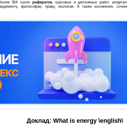
 более 364 тысяч
рефератов
, курсовых и дипломных работ, шпаргал
неджменту, философии, праву, экологии. А также изложения, сочин
Доклад: What is energy \english\