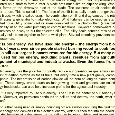
 turbulent wind. Turbines catch the wind's energy with their propeller-like 
ted on a shaft to form a rotor. A blade acts much like an airplane wing. Whe
ir forms on the downwind side of the blade. The low-pressure air pocket the
r to turn. This is called lift. The force of the lift is actually much stronger th
he blade, which is called drag. The combination of lift and drag causes the roto
aft spins a generator to make electricity. Wind turbines can be used as stan
ed to a utility power grid or even combined with a photovoltaic (solar ce
ypically used for water pumping or communications. However, homeowners o
urbines as a way to cut their electric bills. For utility-scale sources of wind 
ually built close together to form a wind plant. Several electricity providers t
 customers.
t is bio energy. We have used bio energy – the energy from bi
s of years, ever since people started burning wood to cook fo
is still our largest biomass resource for bio energy. But many 
sed for bio energy, including plants, residues from agricultu
onent of municipal and industrial wastes. Even the fumes from 
ource.
bio energy has the potential to greatly reduce our greenhouse gas emissions
t of carbon dioxide as fossil fuels, but every time a new plant grows, carbo
here. The net emission of carbon dioxide will be zero as long as plants conti
s. These energy crops, such as fast-growing trees and grasses, are calle
gy feedstocks can also help increase profits for the agricultural industry.
t it is very important to use sun energy. The Sun is the center of our solar sy
h. Moreover, as petroleum continues to pollute and destroy the earth, what b
ion?
nd either being used or simply bouncing off are always capturing the heat f
at energy and converts it to electrical energy, which is then fed into the power g
 the benefits of solar energy is its ability to be used widely and in special