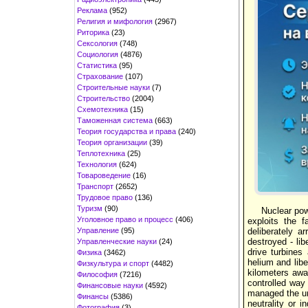
Реклама
(952)
Религия и мифология
(2967)
Риторика
(23)
Сексология
(748)
Социология
(4876)
Статистика
(95)
Страхование
(107)
Строительные науки
(7)
Строительство
(2004)
Схемотехника
(15)
Таможенная система
(663)
Теория государства и права
(240)
Теория организации
(39)
Теплотехника
(25)
Технология
(624)
Товароведение
(16)
Транспорт
(2652)
Трудовое право
(136)
Туризм
(90)
Nuclear pow
Уголовное право и процесс
(406)
exploits the 
Управление
(95)
deliberately a
destroyed - li
Управленческие науки
(24)
drive turbines
Физика
(3462)
helium and libe
Физкультура и спорт
(4482)
kilometers away
Философия
(7216)
controlled way 
Финансовые науки
(4592)
managed the un
Финансы
(5386)
neutrality or 
Фотография
(3)