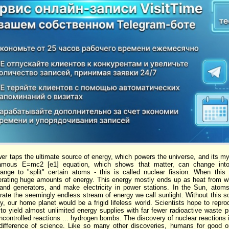
er taps the ultimate source of energy, which powers the universe, and its myri
famous E=mc2 [e1] equation, which shows that matter, can change into
rrange to "split" certain atoms - this is called nuclear fission. When th
berating huge amounts of energy. This energy mostly ends up as heat from
 and generators, and make electricity in power stations. In the Sun, atom
rate the seemingly endless stream of energy we call sunlight. Without this so
, our home planet would be a frigid lifeless world. Scientists hope to reprod
to yield almost unlimited energy supplies with far fewer radioactive waste p
controlled reactions ... hydrogen bombs. The discovery of nuclear reactions 
indifference of science. Like so many other discoveries, humans for good or 