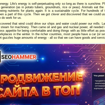
energy. Life's energy is self-perpetuating only so long as there is sunshine. P
xt generation (as in potato tubers, groundnuts, rice or peas). Animals eat the
eing nutrients for plants again. It is a sustainable cycle. For hundreds o
en a part of this cycle. Then we got clever and discovered that we could us
 do work for us.
scovered that wind could drive our ships and water could power our mills. La
steam for machinery. Then came oil and gas and nuclear power, all needed i
less appetite for being comfortable and doing things with as little effort as p
kplaces in the winter. In the richer countries, most people have a car (or se
rt guzzles huge amounts of energy - all so that we can have goods and serv