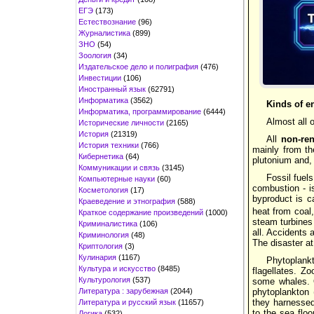
ЕГЭ
(173)
Естествознание
(96)
Журналистика
(899)
ЗНО
(54)
Зоология
(34)
Издательское дело и полиграфия
(476)
Инвестиции
(106)
Иностранный язык
(62791)
Информатика
(3562)
Kinds of e
Информатика, программирование
(6444)
Almost all
Исторические личности
(2165)
История
(21319)
All
non-re
История техники
(766)
mainly from the
Кибернетика
(64)
plutonium and, 
Коммуникации и связь
(3145)
Fossil fuel
Компьютерные науки
(60)
combustion - is
Косметология
(17)
byproduct is c
Краеведение и этнография
(588)
heat from coal,
Краткое содержание произведений
(1000)
steam turbines 
Криминалистика
(106)
all. Accidents 
Криминология
(48)
The disaster at
Криптология
(3)
Кулинария
(1167)
Phytoplank
Культура и искусство
(8485)
flagellates. Z
Культурология
(537)
some whales. O
Литература : зарубежная
(2044)
phytoplankton 
they harnessed
Литература и русский язык
(11657)
to the sea flo
Логика
(532)