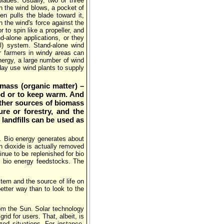
blades. Usually, two or three
n the wind blows, a pocket of
n pulls the blade toward it,
an the wind's force against the
r to spin like a propeller, and
d-alone applications, or they
ll) system. Stand-alone wind
r farmers in windy areas can
energy, a large number of wind
oday use wind plants to supply
omass (organic matter) –
od or to keep warm. And
other sources of biomass
re or forestry, and the
landfills can be used as
. Bio energy generates about
n dioxide is actually removed
nue to be replenished for bio
d bio energy feedstocks. The
stem and the source of life on
etter way than to look to the
rom the Sun. Solar technology
rid for users. That, albeit, is
ized situations. For instance,