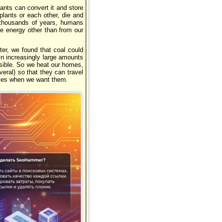
lants can convert it and store
 plants or each other, die and
f thousands of years, humans
e energy other than from our
ter, we found that coal could
n increasingly large amounts
ossible. So we heat our homes,
veral) so that they can travel
ices when we want them.