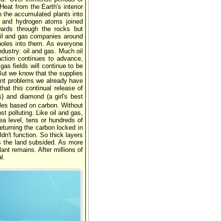
eat from the Earth's interior
n the accumulated plants into
 and hydrogen atoms joined
wards through the rocks but
oil and gas companies around
 holes into them. As everyone
ndustry: oil and gas. Much oil
ction continues to advance,
s fields will continue to be
But we know that the supplies
ent problems we already have
hat this continual release of
) and diamond (a girl's best
ules based on carbon. Without
st polluting. Like oil and gas,
ea level, tens or hundreds of
eturning the carbon locked in
n't function. So thick layers
s the land subsided. As more
nt remains. After millions of
l.