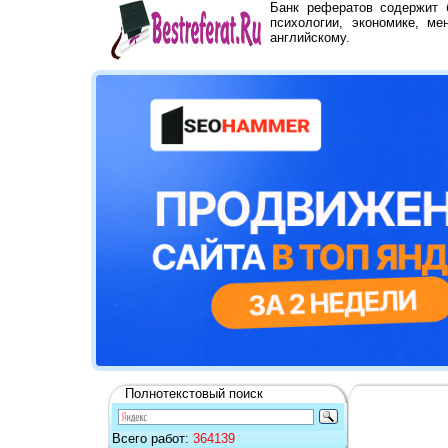
Банк рефератов содержит
психологии, экономике, ме
английскому.
Полнотекстовый поиск
Всего работ:
364139