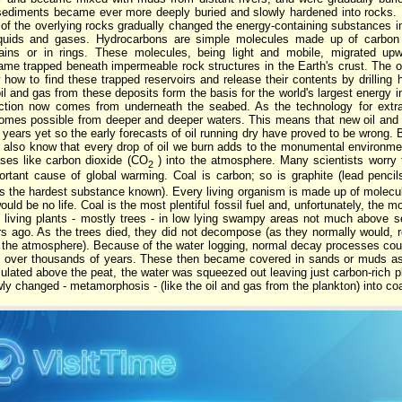
 sediments became ever more deeply buried and slowly hardened into rocks. H
 of the overlying rocks gradually changed the energy-containing substances i
iquids and gases. Hydrocarbons are simple molecules made up of carbon
hains or in rings. These molecules, being light and mobile, migrated up
ame trapped beneath impermeable rock structures in the Earth's crust. The 
 how to find these trapped reservoirs and release their contents by drilling
l and gas from these deposits form the basis for the world's largest energy i
ction now comes from underneath the seabed. As the technology for extra
omes possible from deeper and deeper waters. This means that new oil and ga
years yet so the early forecasts of oil running dry have proved to be wrong. 
e also know that every drop of oil we burn adds to the monumental environm
ses like carbon dioxide (CO
) into the atmosphere. Many scientists worry t
2
rtant cause of global warming. Coal is carbon; so is graphite (lead pencils
 as the hardest substance known). Every living organism is made up of molec
uld be no life. Coal is the most plentiful fossil fuel and, unfortunately, the mo
s living plants - mostly trees - in low lying swampy areas not much above s
rs ago. As the trees died, they did not decompose (as they normally would, r
o the atmosphere). Because of the water logging, normal decay processes could
up over thousands of years. These then became covered in sands or muds a
lated above the peat, the water was squeezed out leaving just carbon-rich pla
wly changed - metamorphosis - (like the oil and gas from the plankton) into coa