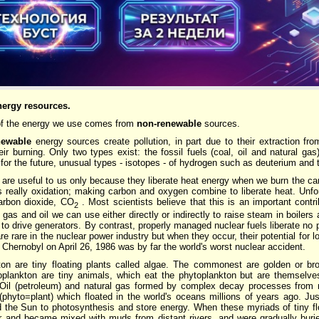
nergy resources.
 of the energy we use comes from
non-renewable
sources.
newable
energy sources create pollution, in part due to their extraction fro
ir burning. Only two types exist: the fossil fuels (coal, oil and natural gas
for the future, unusual types - isotopes - of hydrogen such as deuterium and t
s are useful to us only because they liberate heat energy when we burn the car
 really oxidation; making carbon and oxygen combine to liberate heat. Unfort
arbon dioxide, CO
. Most scientists believe that this is an important contr
2
 gas and oil we can use either directly or indirectly to raise steam in boilers 
to drive generators. By contrast, properly managed nuclear fuels liberate no 
are rare in the nuclear power industry but when they occur, their potential for l
 Chernobyl on April 26, 1986 was by far the world's worst nuclear accident.
ton are tiny floating plants called algae. The commonest are golden or b
ooplankton are tiny animals, which eat the phytoplankton but are themselve
il (petroleum) and natural gas formed by complex decay processes from mi
(phyto=plant) which floated in the world's oceans millions of years ago. Jus
 the Sun to photosynthesis and store energy. When these myriads of tiny flo
or and became mixed with muds from distant rivers, and were gradually bur