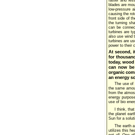
faster and less
blades are moun
low-pressure a
causing the roto
front side of t
the turning sh
can be connect
turbines are t
also use wind t
turbines are us
power to their
At second, i
for thousand
today, wood 
can now be u
organic comp
an energy s
The use of 
the same amoun
from the atmosp
energy purpose
use of bio ener
I think, tha
the planet eart
Sun for a solut
The earth a
utilizes this he
not all. One of