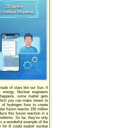
Реклама
ads of stars like our Sun. It
 energy. Nuclear engineers
is happens, some matter gets
 which you can make steam to
s of hydrogen fuse to create
lar fusion reactor 150 million
uce this fusion reaction in a
roblems. So far, they've only
is a wonderful example of the
for ill could exploit nuclear