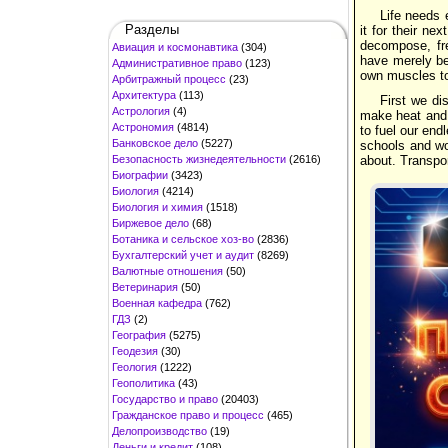
Life needs 
Разделы
it for their ne
decompose, fre
Авиация и космонавтика
(304)
have merely be
Административное право
(123)
own muscles to
Арбитражный процесс
(23)
Архитектура
(113)
First we di
Астрология
(4)
make heat and 
Астрономия
(4814)
to fuel our end
Банковское дело
(5227)
schools and wor
Безопасность жизнедеятельности
(2616)
about. Transpo
Биографии
(3423)
Биология
(4214)
Биология и химия
(1518)
Биржевое дело
(68)
Ботаника и сельское хоз-во
(2836)
Бухгалтерский учет и аудит
(8269)
Валютные отношения
(50)
Ветеринария
(50)
Военная кафедра
(762)
ГДЗ
(2)
География
(5275)
Геодезия
(30)
Геология
(1222)
Геополитика
(43)
Государство и право
(20403)
Гражданское право и процесс
(465)
Делопроизводство
(19)
Деньги и кредит
(108)