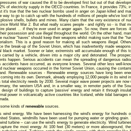
pressures of war caused the ill to be developed first but out of that develo
2% of electricity supply in the OECD countries. In France, it provides 73%;
t it's true that the two nuclear bombs used in anger on Japan killed and m
way to go to catch up with the hundreds of millions of people who've lost th
plosive shells, bullets and mines. Many claim that the very existence of n
 since World War 2. But what really scares people - and rightly so - is that
ire planet ... if they're ever used in anger again. So now, there are forces -
heir possession and use illegal throughout the world. On the other hand, man
he nuclear "haves" should keep their weapons whilst making sure that the "hav
erialism. This is a good reason for making all such weapons illegal. Otherwi
ince the break-up of the Soviet Union, which has inadvertently made weapons
al black market. Sooner or later, extremists will accumulate enough of this t
e carried by a vehicle, driven into a major city and detonated. The prospec
dents happen. Serious accidents can mean the spreading of dangerous radioac
s accidents have occurred, as everyone knows. Several other less well-kno
ild nuclear weapons occurred in the former Soviet Union, causing the contam
land. Renewable sources - Renewable energy sources have long been energ
y coming into its own. Denmark, already employing 12,000 people in its wind i
s total electricity needs by 2030. Several major wave power projects are now
many, the western USA and, in a smaller way, in remoter parts of the Sout
 design of buildings to capture 'passive' energy and retain it through insul
mal power in volcanically active countries like Iceland, while tidal barrages 
anada.
 some kinds of
renewable
sources.
t is wind energy. We have been harnessing the wind's energy for hundreds o
nited States, windmills have been used for pumping water or grinding grain.
wind turbine – can use the wind's energy to generate electricity. Wind turbine
capture the most energy. At 100 feet (30 meters) or more aboveground, th