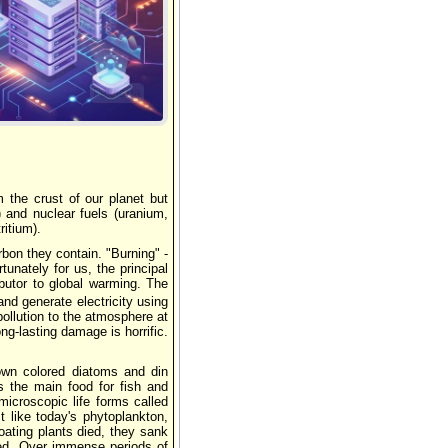
Реклама
m the crust of our planet but
) and nuclear fuels (uranium,
ritium).
bon they contain. "Burning" -
unately for us, the principal
ibutor to global warming. The
and generate electricity using
pollution to the atmosphere at
ong-lasting damage is horrific.
rown colored diatoms and din
s the main food for fish and
croscopic life forms called
t like today's phytoplankton,
ating plants died, they sank
ied. Over immense periods of